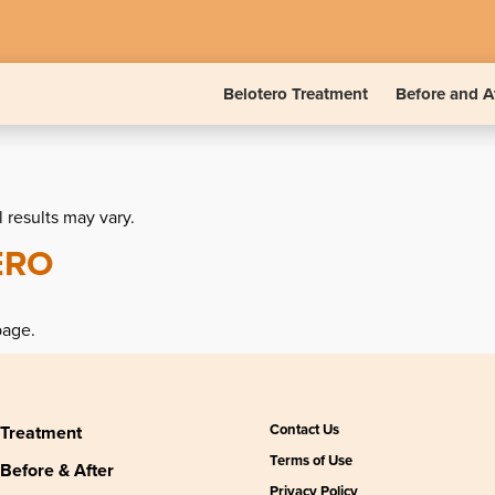
Belotero Treatment
Before and A
l results may vary.
ERO
page.
Contact Us
Treatment
Terms of Use
Before & After
Privacy Policy