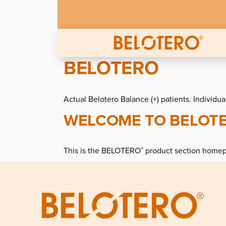
Skip to main content
BELOTERO
Actual Belotero Balance (+) patients. Individua
WELCOME TO BELOT
This is the BELOTERO
product section home
®