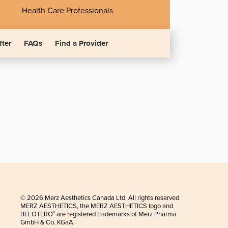
Health Care Professionals
fter
FAQs
Find a Provider
© 2026 Merz Aesthetics Canada Ltd. All rights reserved.
MERZ AESTHETICS, the MERZ AESTHETICS logo and
BELOTERO
are registered trademarks of Merz Pharma
®
GmbH & Co. KGaA.