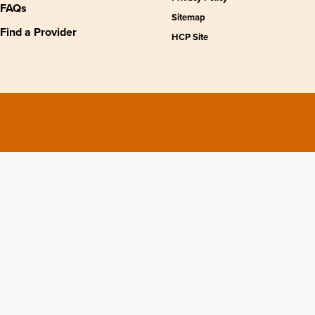
FAQs
Sitemap
Find a Provider
HCP Site