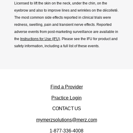
Licensed to lift the skin on the neck, under the chin, on the
eyebrow and also to improve lines and wrinkles on the décolleté.
The most common side effects reported in clinical trials were
redness, swelling, pain and transient nerve effects. Reported
adverse events from post-marketing surveillance are available in
the
Instructions for Use (IFU)
. Please see the IFU for product and
safety information, including a full list of these events.
Find a Provider
(opens in new window)
Practice Login
CONTACT US
mymerzsolutions@merz.com
1-877-336-4008