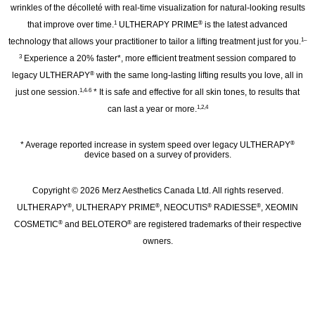
wrinkles of the décolleté with real‑time visualization for natural-looking results
that improve over time.
ULTHERAPY PRIME
is the latest advanced
1
®
technology that allows your practitioner to tailor a lifting treatment just for you.
1–
Experience a 20% faster*, more efficient treatment session compared to
3
legacy ULTHERAPY
with the same long-lasting lifting results you love, all in
®
just one session.
* It is safe and effective for all skin tones, to results that
1,4-6
can last a year or more.
1,2,4
* Average reported increase in system speed over legacy ULTHERAPY
®
device based on a survey of providers.
Copyright © 2026 Merz Aesthetics Canada Ltd. All rights reserved.
ULTHERAPY
, ULTHERAPY PRIME
, NEOCUTIS
RADIESSE
, XEOMIN
®
®
®
®
COSMETIC
and BELOTERO
are registered trademarks of their respective
®
®
owners.