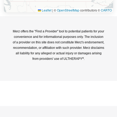
Leaflet
|
©
OpenStreetMap
contributors ©
CARTO
Merz offers the "Find a Provider" tool to potential patients for your
convenience and for informational purposes only. The inclusion
of a provider on this site does not constitute Merz's endorsement,
recommendation, or affiliation with such provider. Merz disclaims
all liability for any alleged or actual injury or damages arising
from providers' use of ULTHERAPY
.
®