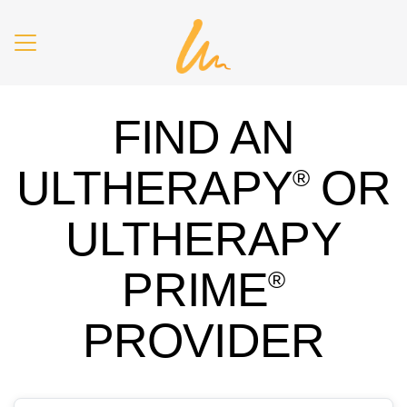
Skip to main content
FIND AN
ULTHERAPY
OR
®
ULTHERAPY
PRIME
®
PROVIDER