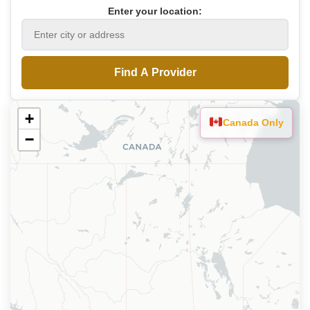
Enter your location:
Find A Provider
+
Canada Only
−