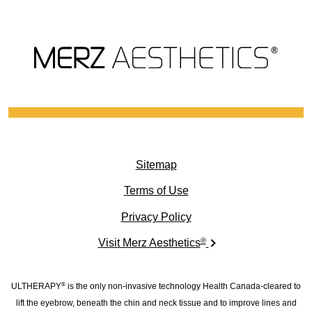
Sitemap
(opens in new window)
Terms of Use
(opens in new window)
Privacy Policy
®
(opens in new windo
Visit Merz Aesthetics
ULTHERAPY
is the only non-invasive technology Health Canada-cleared to
®
lift the eyebrow, beneath the chin and neck tissue and to improve lines and