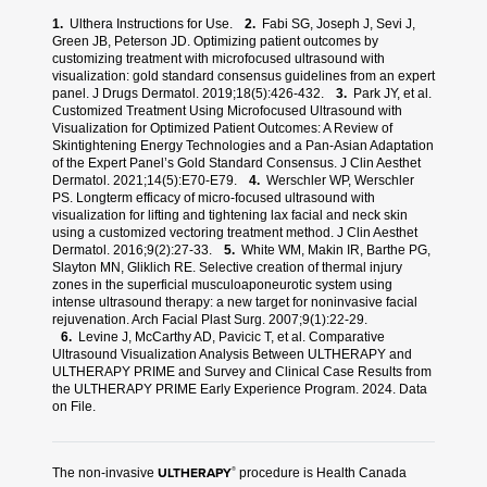
Ulthera Instructions for Use.
Fabi SG, Joseph J, Sevi J,
REFERENCES:
Green JB, Peterson JD. Optimizing patient outcomes by
customizing treatment with microfocused ultrasound with
visualization: gold standard consensus guidelines from an expert
panel. J Drugs Dermatol. 2019;18(5):426-432.
Park JY, et al.
Customized Treatment Using Microfocused Ultrasound with
Visualization for Optimized Patient Outcomes: A Review of
Skintightening Energy Technologies and a Pan-Asian Adaptation
of the Expert Panel’s Gold Standard Consensus. J Clin Aesthet
Dermatol. 2021;14(5):E70-E79.
Werschler WP, Werschler
PS. Longterm efficacy of micro-focused ultrasound with
visualization for lifting and tightening lax facial and neck skin
using a customized vectoring treatment method. J Clin Aesthet
Dermatol. 2016;9(2):27-33.
White WM, Makin IR, Barthe PG,
Slayton MN, Gliklich RE. Selective creation of thermal injury
zones in the superficial musculoaponeurotic system using
intense ultrasound therapy: a new target for noninvasive facial
rejuvenation. Arch Facial Plast Surg. 2007;9(1):22-29.
Levine J, McCarthy AD, Pavicic T, et al. Comparative
Ultrasound Visualization Analysis Between ULTHERAPY and
ULTHERAPY PRIME and Survey and Clinical Case Results from
the ULTHERAPY PRIME Early Experience Program. 2024. Data
on File.
ULTHERAPY
®
The non-invasive
procedure is Health Canada