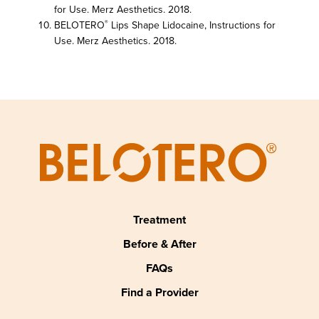
for Use. Merz Aesthetics. 2018.
BELOTERO
Lips Shape Lidocaine, Instructions for
®
Use. Merz Aesthetics. 2018.
Treatment
Before & After
FAQs
Find a Provider