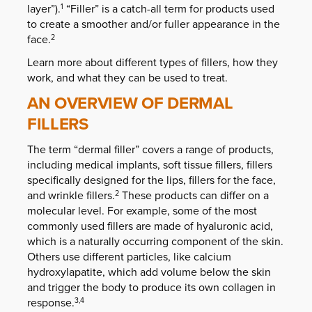
layer”).
“Filler” is a catch-all term for products used
1
to create a smoother and/or fuller appearance in the
face.
2
Learn more about different types of fillers, how they
work, and what they can be used to treat.
AN OVERVIEW OF DERMAL
FILLERS
The term “dermal filler” covers a range of products,
including medical implants, soft tissue fillers, fillers
specifically designed for the lips, fillers for the face,
and wrinkle fillers.
These products can differ on a
2
molecular level. For example, some of the most
commonly used fillers are made of hyaluronic acid,
which is a naturally occurring component of the skin.
Others use different particles, like calcium
hydroxylapatite, which add volume below the skin
and trigger the body to produce its own collagen in
response.
3,4