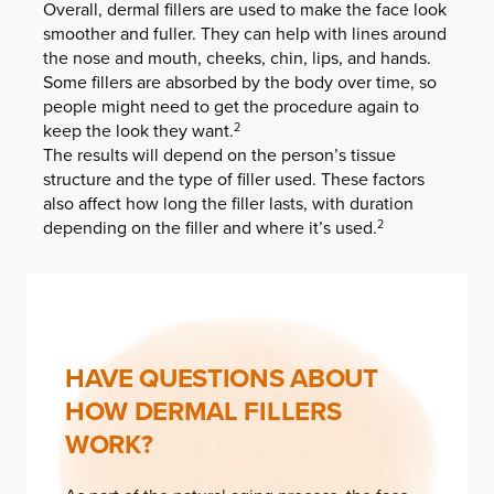
Overall, dermal fillers are used to make the face look
smoother and fuller. They can help with lines around
the nose and mouth, cheeks, chin, lips, and hands.
Some fillers are absorbed by the body over time, so
people might need to get the procedure again to
keep the look they want.
2
The results will depend on the person’s tissue
structure and the type of filler used. These factors
also affect how long the filler lasts, with duration
depending on the filler and where it’s used.
2
HAVE QUESTIONS ABOUT
HOW DERMAL FILLERS
WORK?