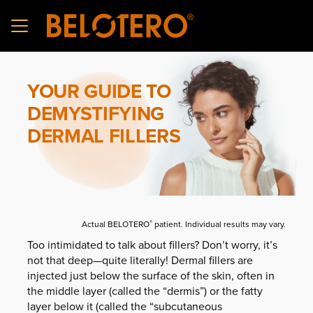
Skip to main content
YOUR GUIDE TO
DEMYSTIFYING
DERMAL FILLERS
Actual BELOTERO
patient. Individual results may vary.
®
Too intimidated to talk about fillers? Don’t worry, it’s
not that deep—quite literally! Dermal fillers are
injected just below the surface of the skin, often in
the middle layer (called the “dermis”) or the fatty
layer below it (called the “subcutaneous