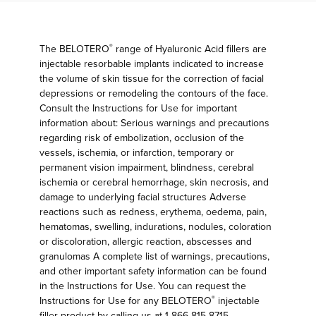
The BELOTERO
range of Hyaluronic Acid fillers are
®
injectable resorbable implants indicated to increase
the volume of skin tissue for the correction of facial
depressions or remodeling the contours of the face.
Consult the Instructions for Use for important
information about: Serious warnings and precautions
regarding risk of embolization, occlusion of the
vessels, ischemia, or infarction, temporary or
permanent vision impairment, blindness, cerebral
ischemia or cerebral hemorrhage, skin necrosis, and
damage to underlying facial structures Adverse
reactions such as redness, erythema, oedema, pain,
hematomas, swelling, indurations, nodules, coloration
or discoloration, allergic reaction, abscesses and
granulomas A complete list of warnings, precautions,
and other important safety information can be found
in the Instructions for Use. You can request the
Instructions for Use for any BELOTERO
injectable
®
filler product by calling us at 1-866-815-8715.