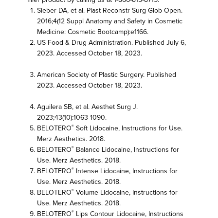
Sieber DA, et al. Plast Reconstr Surg Glob Open.
2016;4(12 Suppl Anatomy and Safety in Cosmetic
Medicine: Cosmetic Bootcamp):e1166.
US Food & Drug Administration. Published July 6,
2023. Accessed October 18, 2023.
FDA Dermal
Fillers
American Society of Plastic Surgery. Published
2023. Accessed October 18, 2023.
ASPS Dermal
Fillers
Aguilera SB, et al. Aesthet Surg J.
2023;43(10):1063-1090.
BELOTERO
Soft Lidocaine, Instructions for Use.
®
Merz Aesthetics. 2018.
BELOTERO
Balance Lidocaine, Instructions for
®
Use. Merz Aesthetics. 2018.
BELOTERO
Intense Lidocaine, Instructions for
®
Use. Merz Aesthetics. 2018.
BELOTERO
Volume Lidocaine, Instructions for
®
Use. Merz Aesthetics. 2018.
BELOTERO
Lips Contour Lidocaine, Instructions
®