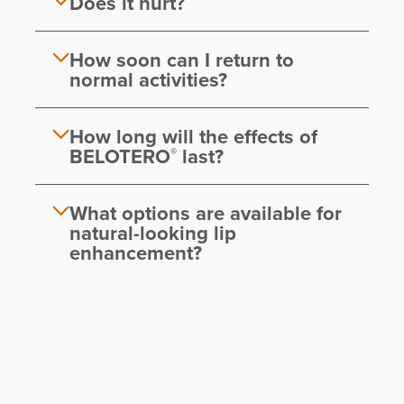
Does it hurt?
How soon can I return to
normal activities?
How long will the effects of
BELOTERO
last?
®
What options are available for
natural-looking lip
enhancement?