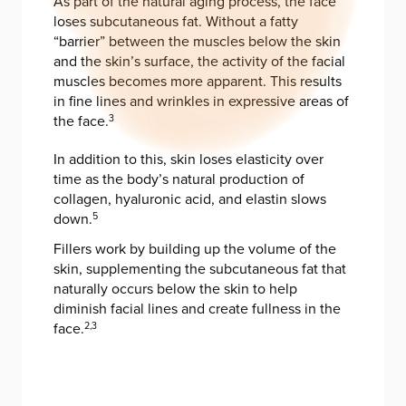
As part of the natural aging process, the face
loses subcutaneous fat. Without a fatty
“barrier” between the muscles below the skin
and the skin’s surface, the activity of the facial
muscles becomes more apparent. This results
in fine lines and wrinkles in expressive areas of
the face.
3
In addition to this, skin loses elasticity over
time as the body’s natural production of
collagen, hyaluronic acid, and elastin slows
down.
5
Fillers work by building up the volume of the
skin, supplementing the subcutaneous fat that
naturally occurs below the skin to help
diminish facial lines and create fullness in the
face.
2,3