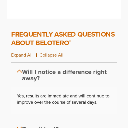
FREQUENTLY ASKED QUESTIONS
ABOUT BELOTERO
®
Expand All
Collapse All
Will I notice a difference right
away?
Yes, results are immediate and will continue to
improve over the course of several days.