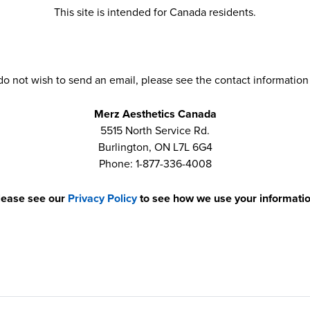
This site is intended for Canada residents.
 do not wish to send an email, please see the contact information
Merz Aesthetics Canada
5515 North Service Rd.
Burlington, ON L7L 6G4
Phone: 1-877-336-4008
lease see our
Privacy Policy
to see how we use your informatio