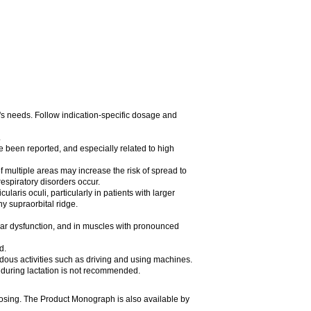
t's needs. Follow indication-specific dosage and
.
e been reported, and especially related to high
of multiple areas may increase the risk of spread to
espiratory disorders occur.
laris oculi, particularly in patients with larger
y supraorbital ridge.
ular dysfunction, and in muscles with pronounced
d.
rdous activities such as driving and using machines.
during lactation is not recommended.
dosing. The Product Monograph is also available by