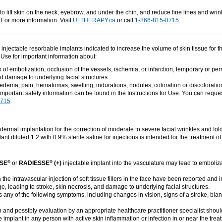
o lift skin on the neck, eyebrow, and under the chin, and reduce fine lines and wri
. For more information: Visit
ULTHERAPY.ca
or call
1-866-815-8715
.
e injectable resorbable implants indicated to increase the volume of skin tissue for 
r Use for important information about:
of embolization, occlusion of the vessels, ischemia, or infarction, temporary or pe
d damage to underlying facial structures
dema, pain, hematomas, swelling, indurations, nodules, coloration or discoloratio
important safety information can be found in the Instructions for Use. You can reques
8715
.
dermal implantation for the correction of moderate to severe facial wrinkles and fold
ant diluted 1:2 with 0.9% sterile saline for injections is intended for the treatment
SE
or
RADIESSE
(+)
injectable implant into the vasculature may lead to emboliza
®
®
the intravascular injection of soft tissue fillers in the face have been reported an
, leading to stroke, skin necrosis, and damage to underlying facial structures.
ts any of the following symptoms, including changes in vision, signs of a stroke, blan
 and possibly evaluation by an appropriate healthcare practitioner specialist should
e implant in any person with active skin inflammation or infection in or near the tre