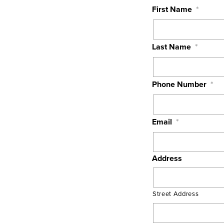
First Name
*
Last Name
*
Phone Number
*
Email
*
Address
Street Address