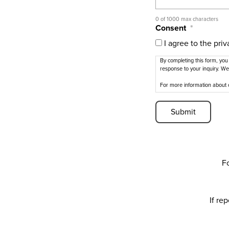
0 of 1000 max characters
Consent
*
I agree to the priv
By completing this form, you
response to your inquiry. We
For more information about 
Fo
If re