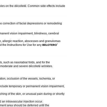
nkles on the décolleté. Common side effects include
the correction of facial depressions or remodeling
rmanent vision impairment, blindness, cerebral
n, allergic reaction, abscesses and granulomas
BELOTERO
®
t the Instructions for Use for any
s, such as nasolabial folds, and for the
 of moderate and severe décolleté wrinkles.
tion, occlusion of the vessels, ischemia, or
d include temporary or permanent vision impairment,
ching of the skin, or unusual pain during or shortly
 an intravascular injection occur.
atment area should be deferred until the