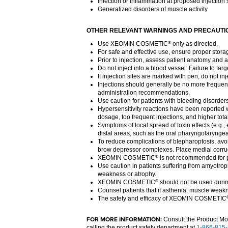
Infection or inflammation at proposed injection s
Generalized disorders of muscle activity
OTHER RELEVANT WARNINGS AND PRECAUTI
Use XEOMIN COSMETIC
only as directed.
®
For safe and effective use, ensure proper stora
Prior to injection, assess patient anatomy and a
Do not inject into a blood vessel. Failure to tar
If injection sites are marked with pen, do not i
Injections should generally be no more frequent
administration recommendations.
Use caution for patients with bleeding disorder
Hypersensitivity reactions have been reported w
dosage, too frequent injections, and higher tot
Symptoms of local spread of toxin effects (e.g.,
distal areas, such as the oral pharyngolaryngea
To reduce complications of blepharoptosis, avoid 
brow depressor complexes. Place medial corrugat
XEOMIN COSMETIC
is not recommended for pa
®
Use caution in patients suffering from amyotrop
weakness or atrophy.
XEOMIN COSMETIC
should not be used dur
®
Counsel patients that if asthenia, muscle weakn
The safety and efficacy of XEOMIN COSMETIC
FOR MORE INFORMATION:
Consult the Product M
calling the product safety department at
1-866-815