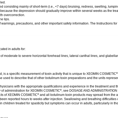
led.
 consisting mainly of short-term (i.e., <7 days) bruising, redness, swelling, lumpin
cy because the depression should gradually improve within several weeks as the trea
th overcorrection.
he lips.
of warnings, precautions, and other important safety information. The Instructions fo
ated in adults for:
moderate to severe horizontal forehead lines, lateral canthal lines, and glabellar
ed, is a specific measurement of toxin activity that is unique to XEOMIN COSMETIC
®
those used to describe that of other botulinum toxin preparations and the units re
ysicians with the appropriate qualifications and experience in the treatment and t
 of administration for XEOMIN COSMETIC
, see DOSAGE AND ADMINISTRATIO
®
cts of XEOMIN COSMETIC
and all botulinum toxin products may spread from the a
®
een reported hours to weeks after injection. Swallowing and breathing difficulties 
in children treated for spasticity but symptoms can occur in adults, particularly in 