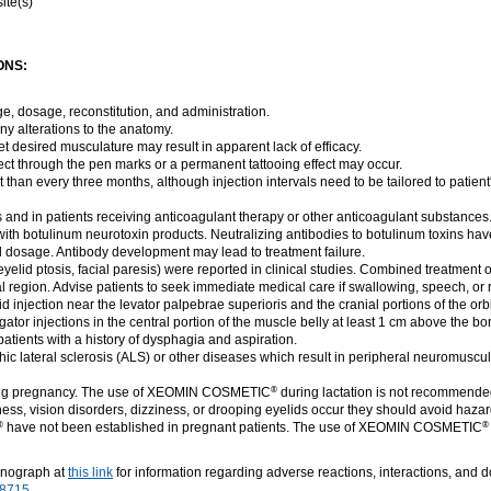
ite(s)
ONS:
ge, dosage, reconstitution, and administration.
ny alterations to the anatomy.
get desired musculature may result in apparent lack of efficacy.
nject through the pen marks or a permanent tattooing effect may occur.
 than every three months, although injection intervals need to be tailored to patien
s and in patients receiving anticoagulant therapy or other anticoagulant substances
ith botulinum neurotoxin products. Neutralizing antibodies to botulinum toxins hav
al dosage. Antibody development may lead to treatment failure.
 eyelid ptosis, facial paresis) were reported in clinical studies. Combined treatment 
l region. Advise patients to seek immediate medical care if swallowing, speech, or r
injection near the levator palpebrae superioris and the cranial portions of the orbicu
or injections in the central portion of the muscle belly at least 1 cm above the bon
tients with a history of dysphagia and aspiration.
hic lateral sclerosis (ALS) or other diseases which result in peripheral neuromusc
ing pregnancy. The use of XEOMIN COSMETIC
during lactation is not recommende
®
ess, vision disorders, dizziness, or drooping eyelids occur they should avoid haza
have not been established in pregnant patients. The use of XEOMIN COSMETIC
®
®
onograph at
this link
for information regarding adverse reactions, interactions, and 
-8715
.