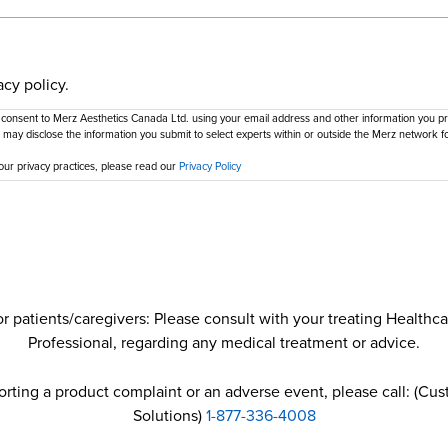
acy policy.
 consent to Merz Aesthetics Canada Ltd. using your email address and other information you pro
 may disclose the information you submit to select experts within or outside the Merz network fo
our privacy practices, please read our
Privacy Policy
r patients/caregivers: Please consult with your treating Healthc
Professional, regarding any medical treatment or advice.
porting a product complaint or an adverse event, please call: (Cu
Solutions)
1-877-336-4008