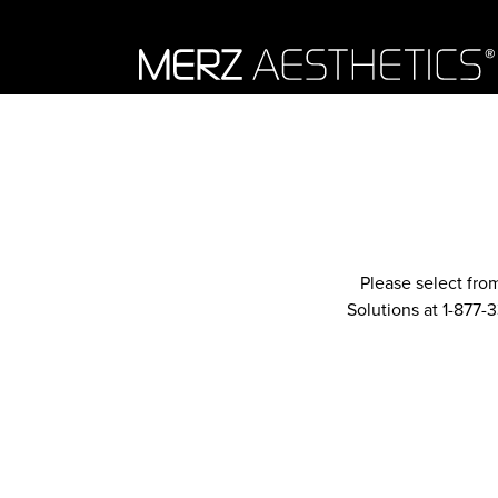
Skip to content
Please select fro
Solutions at 1-877-