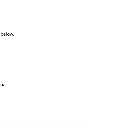
 below.
n.