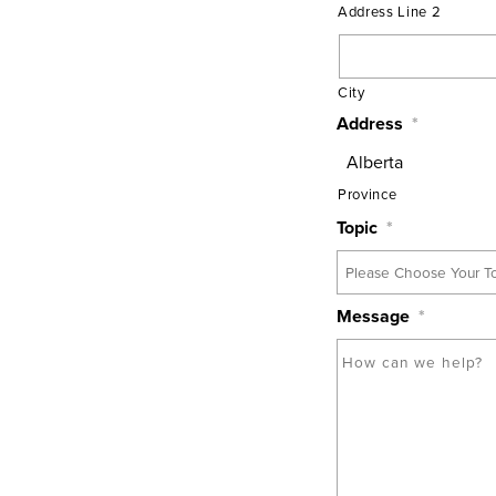
Address Line 2
City
Address
*
Province
Topic
*
Message
*