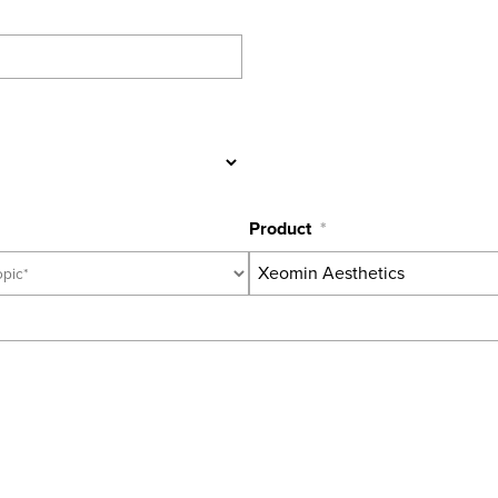
Product
*