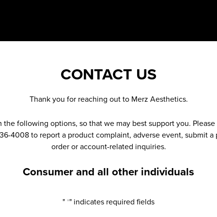
CONTACT US
Thank you for reaching out to Merz Aesthetics.
m the following options, so that we may best support you. Pleas
336-4008 to report a product complaint, adverse event, submit a p
order or account-related inquiries.
Consumer and all other individuals
"
*
" indicates required fields