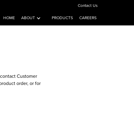
Contact Us
HOME
ABOUT
PRODUCTS
CAREERS
e contact Customer
roduct order, or for