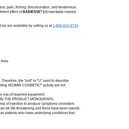
ess, pain, itching, discolouration, and tenderness.
tment effect of
RADIESSE
(+)
injectable implant
®
r Use are available by calling us at
1-866-815-8715
 lines
. Therefore, the "unit" or "U" used to describe
presenting XEOMIN COSMETIC
activity are not
®
he use of required equipment.
N IN THE PRODUCT MONOGRAPH.
rea of injection to produce symptoms consistent
can be life-threatening and there have been reports
those patients who have underlying conditions that