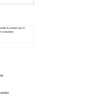
vide to contact you in
r evaluation.
are
stomer