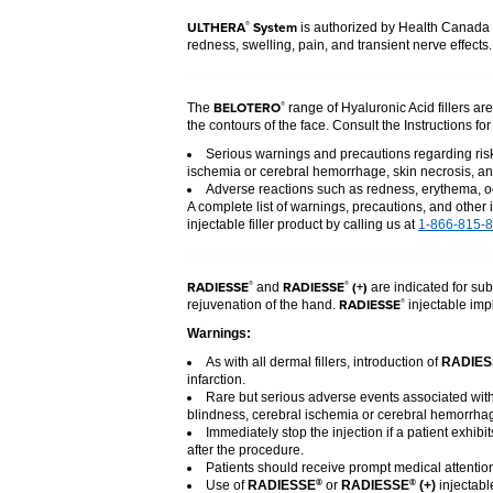
ULTHERA
System
®
is authorized by Health Canada t
redness, swelling, pain, and transient nerve effects
BELOTERO
®
The
range of Hyaluronic Acid fillers ar
the contours of the face. Consult the Instructions fo
Serious warnings and precautions regarding risk 
ischemia or cerebral hemorrhage, skin necrosis, an
Adverse reactions such as redness, erythema, oe
A complete list of warnings, precautions, and other 
injectable filler product by calling us at
1-866-815-
RADIESSE
RADIESSE
(+)
®
®
and
are indicated for sub
RADIESSE
®
rejuvenation of the hand.
injectable impl
Warnings:
As with all dermal fillers, introduction of
RADIES
infarction.
Rare but serious adverse events associated with 
blindness, cerebral ischemia or cerebral hemorrhage
Immediately stop the injection if a patient exhibi
after the procedure.
Patients should receive prompt medical attention
Use of
RADIESSE
or
RADIESSE
(+)
injectabl
®
®