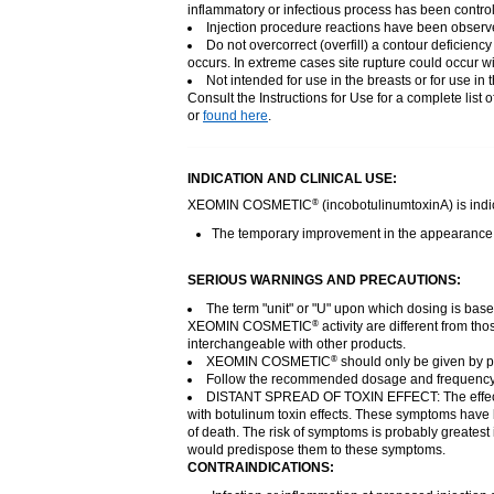
inflammatory or infectious process has been control
Injection procedure reactions have been observed
Do not overcorrect (overfill) a contour deficien
occurs. In extreme cases site rupture could occur wi
Not intended for use in the breasts or for use in t
Consult the Instructions for Use for a complete list 
or
found here
.
INDICATION AND CLINICAL USE:
XEOMIN COSMETIC
(incobotulinumtoxinA) is indic
®
The temporary improvement in the appearance of 
SERIOUS WARNINGS AND PRECAUTIONS:
The term "unit" or "U" upon which dosing is bas
XEOMIN COSMETIC
activity are different from 
®
interchangeable with other products.
XEOMIN COSMETIC
should only be given by ph
®
Follow the recommended dosage and frequency
DISTANT SPREAD OF TOXIN EFFECT: The effe
with botulinum toxin effects. These symptoms have b
of death. The risk of symptoms is probably greatest 
would predispose them to these symptoms.
CONTRAINDICATIONS: