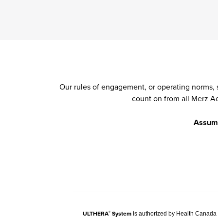
Our rules of engagement, or operating norms, 
count on from all Merz A
Assume 
ULTHERA
System
®
is authorized by Health Canada t