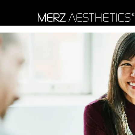
Skip to content