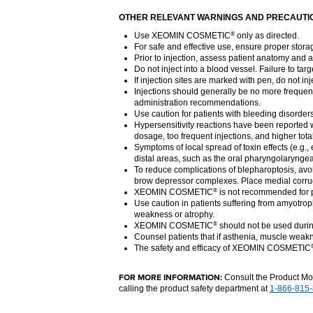
OTHER RELEVANT WARNINGS AND PRECAUTI
Use XEOMIN COSMETIC
only as directed.
®
For safe and effective use, ensure proper stora
Prior to injection, assess patient anatomy and a
Do not inject into a blood vessel. Failure to tar
If injection sites are marked with pen, do not i
Injections should generally be no more frequent
administration recommendations.
Use caution for patients with bleeding disorder
Hypersensitivity reactions have been reported w
dosage, too frequent injections, and higher tot
Symptoms of local spread of toxin effects (e.g.,
distal areas, such as the oral pharyngolaryngea
To reduce complications of blepharoptosis, avoid 
brow depressor complexes. Place medial corrugat
XEOMIN COSMETIC
is not recommended for pa
®
Use caution in patients suffering from amyotrop
weakness or atrophy.
XEOMIN COSMETIC
should not be used dur
®
Counsel patients that if asthenia, muscle weakn
The safety and efficacy of XEOMIN COSMETIC
FOR MORE INFORMATION:
Consult the Product M
calling the product safety department at
1-866-815