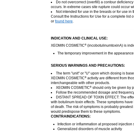
Do not overcorrect (overfill) a contour deficien
occurs. In extreme cases site rupture could occur wi
Not intended for use in the breasts or for use in t
Consult the Instructions for Use for a complete list 
or
found here
.
INDICATION AND CLINICAL USE:
XEOMIN COSMETIC
(incobotulinumtoxinA) is indic
®
The temporary improvement in the appearance of 
SERIOUS WARNINGS AND PRECAUTIONS:
The term "unit" or "U" upon which dosing is bas
XEOMIN COSMETIC
activity are different from 
®
interchangeable with other products.
XEOMIN COSMETIC
should only be given by ph
®
Follow the recommended dosage and frequency
DISTANT SPREAD OF TOXIN EFFECT: The effe
with botulinum toxin effects. These symptoms have b
of death. The risk of symptoms is probably greatest 
would predispose them to these symptoms.
CONTRAINDICATIONS:
Infection or inflammation at proposed injection s
Generalized disorders of muscle activity