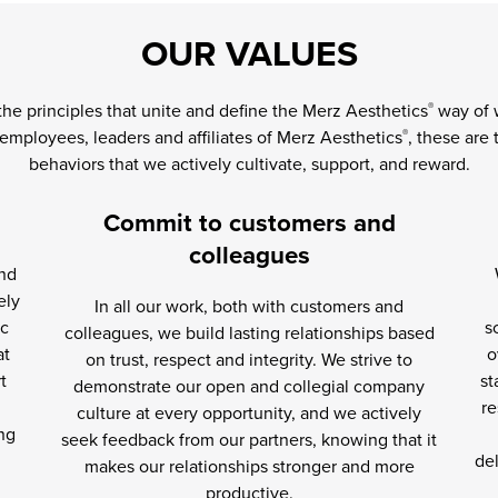
OUR VALUES
the principles that unite and define the Merz Aesthetics
way of w
®
 employees, leaders and affiliates of Merz Aesthetics
, these are
®
behaviors that we actively cultivate, support, and reward.
Commit to customers and
colleagues
and
ely
In all our work, both with customers and
ic
s
colleagues, we build lasting relationships based
at
o
on trust, respect and integrity. We strive to
t
st
demonstrate our open and collegial company
re
culture at every opportunity, and we actively
ng
seek feedback from our partners, knowing that it
del
makes our relationships stronger and more
productive.