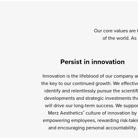
Our core values are 
of the world. As
Persist in innovation
Innovation is the lifeblood of our company 
the key to our continued growth. We effectiv
identify and relentlessly pursue the scientif
developments and strategic investments th
will drive our long-term success. We suppor
Merz Aesthetics
culture of innovation by
®
empowering employees, rewarding risk-taki
and encouraging personal accountability.