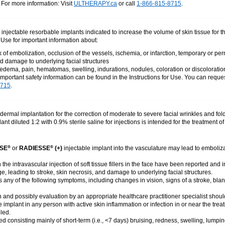
. For more information: Visit
ULTHERAPY.ca
or call
1-866-815-8715
.
e injectable resorbable implants indicated to increase the volume of skin tissue for 
r Use for important information about:
of embolization, occlusion of the vessels, ischemia, or infarction, temporary or pe
d damage to underlying facial structures
dema, pain, hematomas, swelling, indurations, nodules, coloration or discoloratio
important safety information can be found in the Instructions for Use. You can reques
8715
.
dermal implantation for the correction of moderate to severe facial wrinkles and fold
ant diluted 1:2 with 0.9% sterile saline for injections is intended for the treatment
SE
or
RADIESSE
(+)
injectable implant into the vasculature may lead to emboliza
®
®
the intravascular injection of soft tissue fillers in the face have been reported an
, leading to stroke, skin necrosis, and damage to underlying facial structures.
ts any of the following symptoms, including changes in vision, signs of a stroke, blan
 and possibly evaluation by an appropriate healthcare practitioner specialist should
e implant in any person with active skin inflammation or infection in or near the tre
led.
 consisting mainly of short-term (i.e., <7 days) bruising, redness, swelling, lumpin