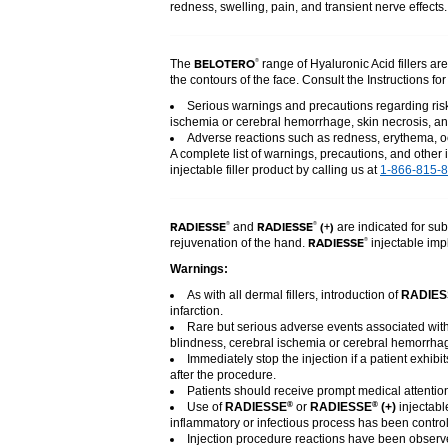
redness, swelling, pain, and transient nerve effects
BELOTERO
®
The
range of Hyaluronic Acid fillers ar
the contours of the face. Consult the Instructions fo
Serious warnings and precautions regarding risk 
ischemia or cerebral hemorrhage, skin necrosis, an
Adverse reactions such as redness, erythema, oe
A complete list of warnings, precautions, and other 
injectable filler product by calling us at
1-866-815-
RADIESSE
RADIESSE
(+)
®
®
and
are indicated for sub
RADIESSE
®
rejuvenation of the hand.
injectable impl
Warnings:
As with all dermal fillers, introduction of
RADIES
infarction.
Rare but serious adverse events associated with 
blindness, cerebral ischemia or cerebral hemorrhage
Immediately stop the injection if a patient exhibi
after the procedure.
Patients should receive prompt medical attention
Use of
RADIESSE
or
RADIESSE
(+)
injectabl
®
®
inflammatory or infectious process has been control
Injection procedure reactions have been observed