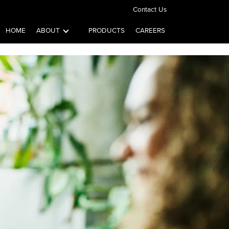
Contact Us
HOME
ABOUT
PRODUCTS
CAREERS