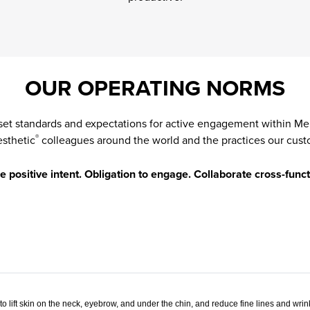
OUR OPERATING NORMS
set standards and expectations for active engagement within Me
esthetic
colleagues around the world and the practices our cust
®
positive intent. Obligation to engage. Collaborate cross-funct
o lift skin on the neck, eyebrow, and under the chin, and reduce fine lines and wri