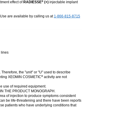
tment effect of
RADIESSE
(+)
injectable implant
®
r Use are available by calling us at
1-866-815-8715
 lines
. Therefore, the "unit" or "U" used to describe
presenting XEOMIN COSMETIC
activity are not
®
he use of required equipment.
N IN THE PRODUCT MONOGRAPH.
rea of injection to produce symptoms consistent
can be life-threatening and there have been reports
those patients who have underlying conditions that