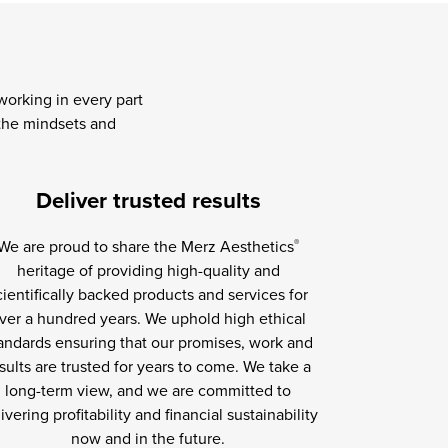
orking in every part
 the mindsets and
Deliver trusted results
We are proud to share the Merz Aesthetics
®
heritage of providing high-quality and
cientifically backed products and services for
ver a hundred years. We uphold high ethical
andards ensuring that our promises, work and
sults are trusted for years to come. We take a
long-term view, and we are committed to
ivering profitability and financial sustainability
now and in the future.