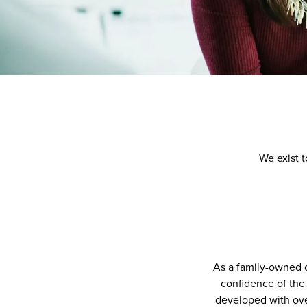
We exist t
As a family-owned 
confidence of the 
developed with ove