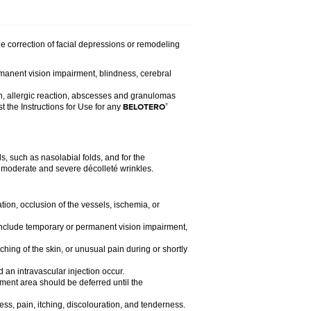
the correction of facial depressions or remodeling
rmanent vision impairment, blindness, cerebral
n, allergic reaction, abscesses and granulomas
BELOTERO
®
t the Instructions for Use for any
s, such as nasolabial folds, and for the
 of moderate and severe décolleté wrinkles.
tion, occlusion of the vessels, ischemia, or
d include temporary or permanent vision impairment,
ching of the skin, or unusual pain during or shortly
 an intravascular injection occur.
atment area should be deferred until the
ess, pain, itching, discolouration, and tenderness.