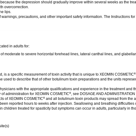
cy because the depression should gradually improve within several weeks as the trea
th overcorrection.
he lips.
of warnings, precautions, and other important safety information. The Instructions fo
ated in adults for:
moderate to severe horizontal forehead lines, lateral canthal lines, and glabellar
ed, is a specific measurement of toxin activity that is unique to XEOMIN COSMETIC
®
those used to describe that of other botulinum toxin preparations and the units re
ysicians with the appropriate qualifications and experience in the treatment and t
 of administration for XEOMIN COSMETIC
, see DOSAGE AND ADMINISTRATIO
®
cts of XEOMIN COSMETIC
and all botulinum toxin products may spread from the a
®
een reported hours to weeks after injection. Swallowing and breathing difficulties 
in children treated for spasticity but symptoms can occur in adults, particularly in 
ite(s)