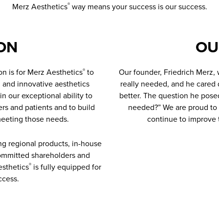
Merz Aesthetics
way means your success is our success.
®
ON
OU
on is for Merz Aesthetics
to
Our founder, Friedrich Merz,
®
 and innovative aesthetics
really needed, and he cared 
in our exceptional ability to
better. The question he pose
rs and patients and to build
needed?” We are proud to c
meeting those needs.
continue to improve t
ong regional products, in-house
 committed shareholders and
sthetics
is fully equipped for
®
ccess.