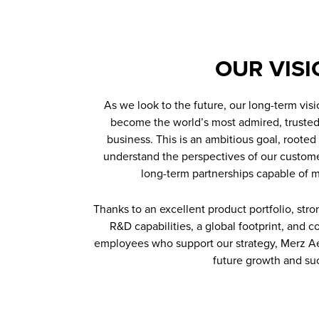
OUR VISI
As we look to the future, our long-term visi
become the world’s most admired, trusted
business. This is an ambitious goal, rooted 
understand the perspectives of our custome
long-term partnerships capable of 
Thanks to an excellent product portfolio, str
R&D capabilities, a global footprint, and
employees who support our strategy, Merz Ae
future growth and su