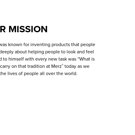
R MISSION
 was known for inventing products that people
deeply about helping people to look and feel
d to himself with every new task was “What is
arry on that tradition at Merz
today as we
®
he lives of people all over the world.