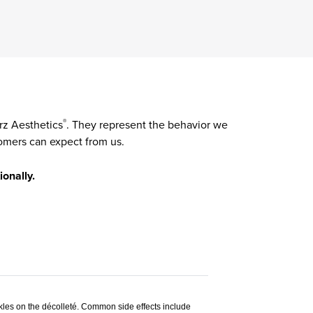
rz Aesthetics
. They represent the behavior we
®
omers can expect from us.
ionally.
nkles on the décolleté. Common side effects include