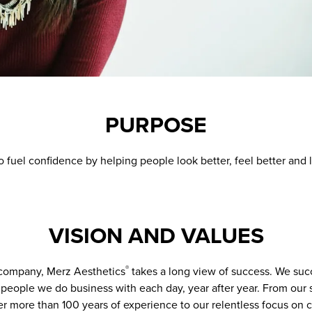
PURPOSE
o fuel confidence by helping people look better, feel better and l
VISION AND VALUES
company, Merz Aesthetics
takes a long view of success. We suc
®
people we do business with each day, year after year. From our s
r more than 100 years of experience to our relentless focus on 