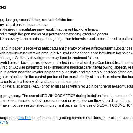
ONS:
ge, dosage, reconstitution, and administration.
ny alterations to the anatomy.
get desired musculature may result in apparent lack of efficacy.
nject through the pen marks or a permanent tattooing effect may occur.
 than every three months, although injection intervals need to be tailored to patien
s and in patients receiving anticoagulant therapy or other anticoagulant substances
ith botulinum neurotoxin products. Neutralizing antibodies to botulinum toxins hav
al dosage. Antibody development may lead to treatment failure.
 eyelid ptosis, facial paresis) were reported in clinical studies. Combined treatment 
l region. Advise patients to seek immediate medical care if swallowing, speech, or r
injection near the levator palpebrae superioris and the cranial portions of the orbicu
or injections in the central portion of the muscle belly at least 1 cm above the bon
tients with a history of dysphagia and aspiration.
hic lateral sclerosis (ALS) or other diseases which result in peripheral neuromusc
ing pregnancy. The use of XEOMIN COSMETIC
during lactation is not recommende
®
ess, vision disorders, dizziness, or drooping eyelids occur they should avoid haza
have not been established in pregnant patients. The use of XEOMIN COSMETIC
®
®
onograph at
this link
for information regarding adverse reactions, interactions, and 
-8715
.