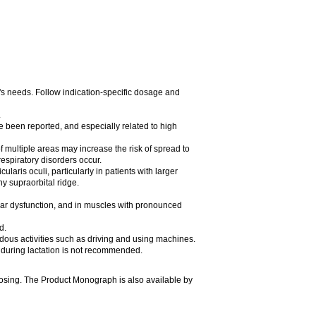
t's needs. Follow indication-specific dosage and
.
e been reported, and especially related to high
of multiple areas may increase the risk of spread to
espiratory disorders occur.
laris oculi, particularly in patients with larger
y supraorbital ridge.
ular dysfunction, and in muscles with pronounced
d.
rdous activities such as driving and using machines.
during lactation is not recommended.
dosing. The Product Monograph is also available by