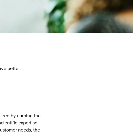
ive better.
ceed by earning the
cientific expertise
customer needs, the