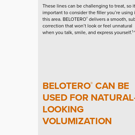
These lines can be challenging to treat, so it
important to consider the filler you’re using 
this area. BELOTERO
delivers a smooth, sub
®
correction that won’t look or feel unnatural
when you talk, smile, and express yourself.
1-
BELOTERO
CAN BE
®
USED FOR NATURAL
LOOKING
VOLUMIZATION