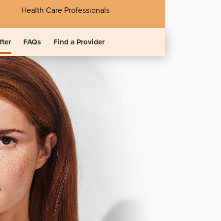
Health Care Professionals
fter
FAQs
Find a Provider