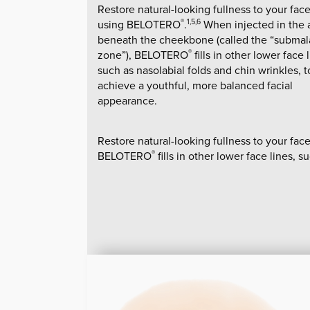
Restore natural-looking fullness to your fac
using BELOTERO
.
When injected in the 
®
1,5,6
beneath the cheekbone (called the “submal
zone”), BELOTERO
fills in other lower face 
®
such as nasolabial folds and chin wrinkles, t
achieve a youthful, more balanced facial
appearance.
Restore natural-looking fullness to your f
BELOTERO
fills in other lower face lines, 
®