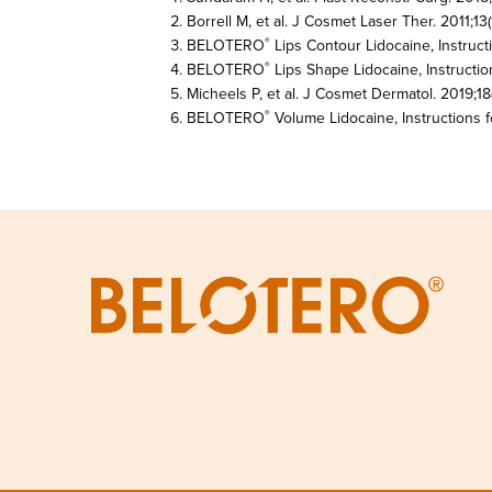
Borrell M, et al. J Cosmet Laser Ther. 2011;13(1
BELOTERO
Lips Contour Lidocaine, Instruct
®
BELOTERO
Lips Shape Lidocaine, Instructio
®
Micheels P, et al. J Cosmet Dermatol. 2019;18(
BELOTERO
Volume Lidocaine, Instructions f
®