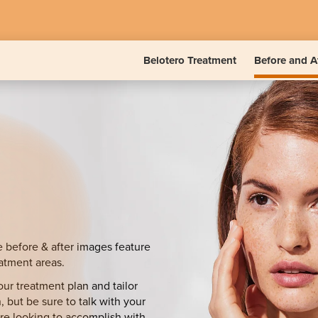
Belotero Treatment
Before and A
e before & after images feature
eatment areas.
ur treatment plan and tailor
, but be sure to talk with your
’re looking to accomplish with