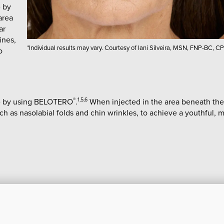
e by
area
ar
lines,
*Individual results may vary. Courtesy of Iani Silveira, MSN, FNP-BC, CP
o
ace by using BELOTERO
.
When injected in the area beneath the
®
1,5,6
such as nasolabial folds and chin wrinkles, to achieve a youthful,