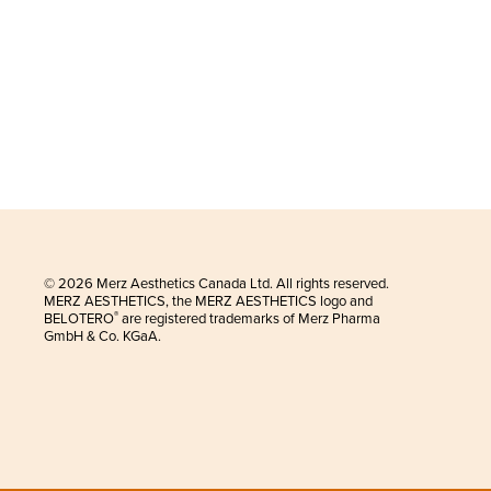
© 2026 Merz Aesthetics Canada Ltd. All rights reserved.
MERZ AESTHETICS, the MERZ AESTHETICS logo and
BELOTERO
are registered trademarks of Merz Pharma
®
GmbH & Co. KGaA.