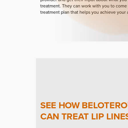
treatment. They can work with you to come 
treatment plan that helps you achieve your 
SEE HOW BELOTERO
CAN TREAT LIP LINE