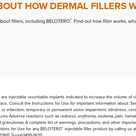
BOUT HOW DERMAL FILLERS 
about fillers, including BELOTERO
. Find out how filler works, wha
®
 are injectable resorbable implants indicated to increase the volume of ski
ace. Consult the Instructions for Use for important information about: Se
, or infarction, temporary or permanent vision impairment, blindness, ce
tures Adverse reactions such as redness, erythema, oedema, pain, hemato
nd granulomas A complete list of warnings, precautions, and other importa
ructions for Use for any BELOTERO
injectable filler product by calling us a
®
136(5 Suppl):149S-163S.