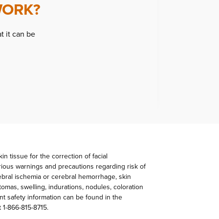
WORK?
t it can be
n tissue for the correction of facial
rious warnings and precautions regarding risk of
rebral ischemia or cerebral hemorrhage, skin
mas, swelling, indurations, nodules, coloration
nt safety information can be found in the
t 1-866-815-8715.