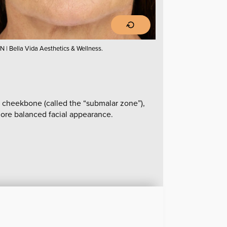
N | Bella Vida Aesthetics & Wellness.
 cheekbone (called the “submalar zone”),
 more balanced facial appearance.