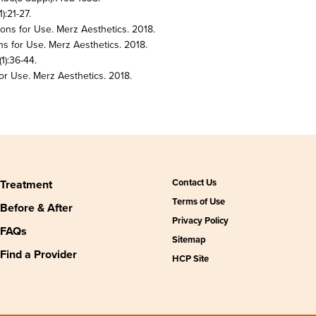
):21-27.
ions for Use. Merz Aesthetics. 2018.
ns for Use. Merz Aesthetics. 2018.
1):36-44.
or Use. Merz Aesthetics. 2018.
Contact Us
Treatment
Terms of Use
Before & After
Privacy Policy
FAQs
Sitemap
Find a Provider
HCP Site