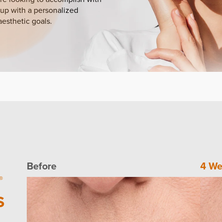
up with a personalized
aesthetic goals.
Before
4 We
®
S