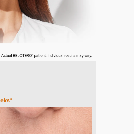
Actual BELOTERO
patient. Individual results may vary.
®
eks*