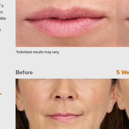
’s
in
tle
4
*Individual results may vary.
Before
5 We
-