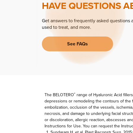
HAVE QUESTIONS A
Get answers to frequently asked questions 
used to treat, and more.
See FAQs
The BELOTERO
range of Hyaluronic Acid fillers
®
depressions or remodeling the contours of the f
embolization, occlusion of the vessels, ischemia
necrosis, and damage to underlying facial struc
or discoloration, allergic reaction, abscesses a
Instructions for Use. You can request the Inst
Sundaram H, et al. Plast Reconstr Surg. 2015;