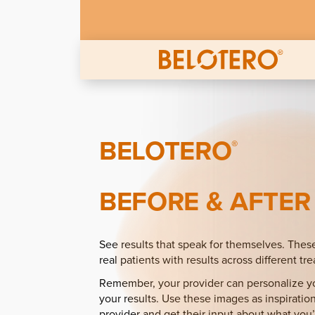
Skip to main content
BELOTERO
®
BEFORE & AFTER
See results that speak for themselves. Thes
real patients with results across different tr
Remember, your provider can personalize yo
your results. Use these images as inspiration
provider and get their input about what you