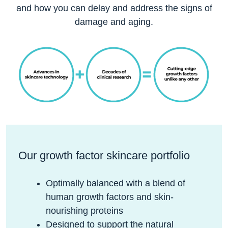
and how you can delay and address the signs of
damage and aging.
Our growth factor skincare portfolio
Optimally balanced with a blend of
human growth factors and skin-
nourishing proteins
Designed to support the natural