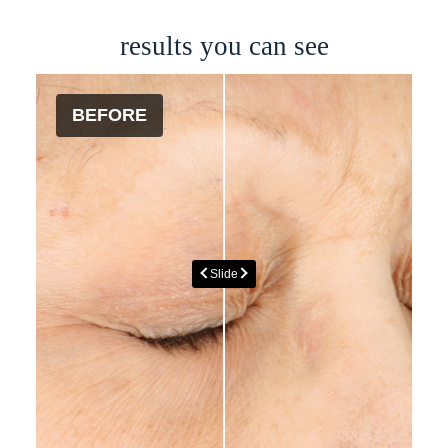
results you can see
BEFORE
AFTER
Slide