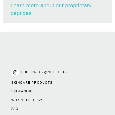
Learn more about our proprietary
peptides
FOLLOW US @NEOCUTIS
SKINCARE PRODUCTS
SKIN AGING
WHY NEOCUTIS?
FAQ