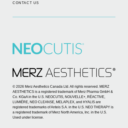
CONTACT US
© 2026 Merz Aesthetics Canada Ltd. All rights reserved. MERZ
AESTHETICS is a registered trademark of Merz Pharma GmbH &
Co. KGaA in the U.S. NEOCUTIS, NOUVELLE+, RÉACTIVE,
LUMIÉRE, NEO CLEANSE, MELAPLEX, and HYALIS are
registered trademarks of Anteis S.A. in the U.S. NEO THERAPY is
a registered trademark of Merz North America, Inc. in the U.S.
Used under license.