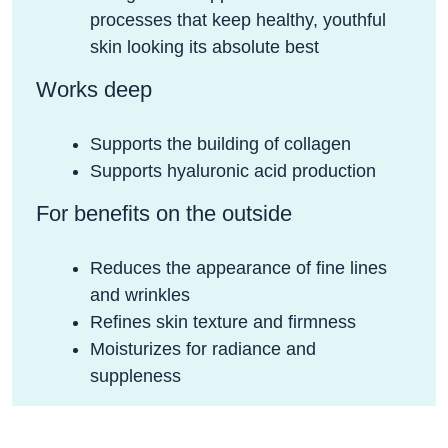
processes that keep healthy, youthful
skin looking its absolute best
Works deep
Supports the building of collagen
Supports hyaluronic acid production
For benefits on the outside
Reduces the appearance of fine lines
and wrinkles
Refines skin texture and firmness
Moisturizes for radiance and
suppleness