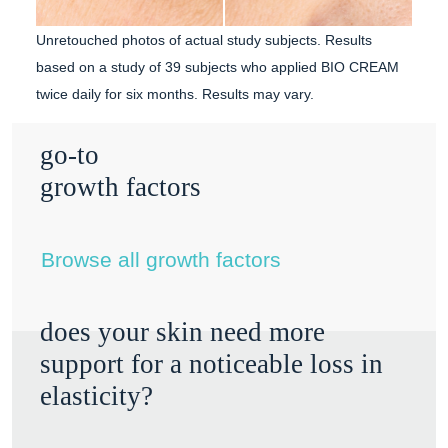
Unretouched photos of actual study subjects.
Results
based on a study of 39 subjects who applied BIO CREAM
twice daily for six months. Results may vary.
go-to
growth factors
Browse all growth factors
does your skin need more
support for a noticeable loss in
elasticity?