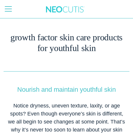
Skip to main content
growth factor skin care products
for youthful skin
Nourish and maintain youthful skin
Notice dryness, uneven texture, laxity, or age
spots? Even though everyone’s skin is different,
we all begin to see changes at some point. That’s
why it’s never too soon to learn about your skin