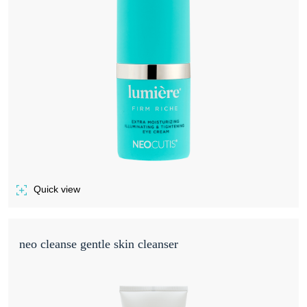
Quick view
of LUMIÈRE FIRM RICHE
neo cleanse gentle skin cleanser