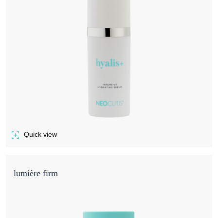
Quick view
of HYALIS+
lumière firm