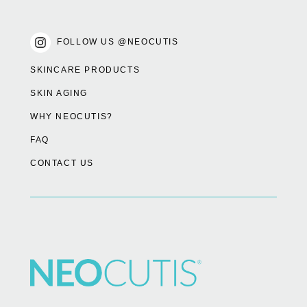
FOLLOW US @NEOCUTIS
SKINCARE PRODUCTS
SKIN AGING
WHY NEOCUTIS?
FAQ
CONTACT US