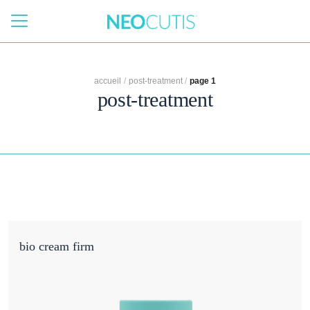
Skip to main content
accueil
/
post-treatment
/
page 1
post-treatment
bio cream firm