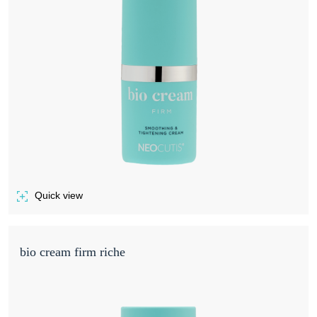
Quick view
of BIO CREAM FIRM
bio cream firm riche