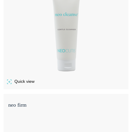
Quick view
of NEO CLEANSE GENTLE SKIN CLEANSER
neo firm