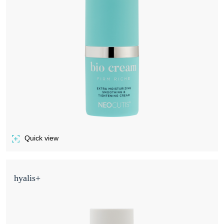
Quick view
of BIO CREAM FIRM RICHE
hyalis+