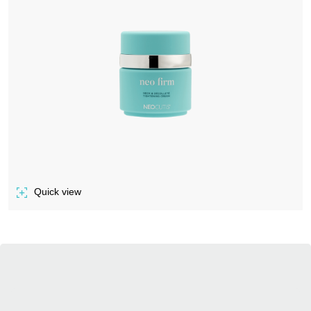
Quick view
of NEO FIRM