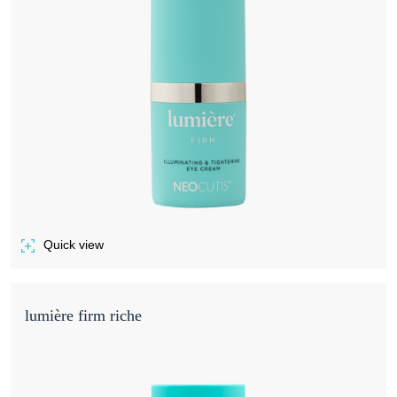
Quick view
of LUMIÈRE FIRM
lumière firm riche