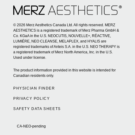
© 2026 Merz Aesthetics Canada Ltd. All rights reserved. MERZ
AESTHETICS is a registered trademark of Merz Pharma GmbH &
Co. KGaA in the U.S. NEOCUTIS, NOUVELLE+, RÉACTIVE,
LUMIÉRE, NEO CLEANSE, MELAPLEX, and HYALIS are
registered trademarks of Anteis S.A. in the U.S. NEO THERAPY is
a registered trademark of Merz North America, Inc. in the U.S.
Used under license.
The product information provided in this website is intended for
Canadian residents only.
PHYSICIAN FINDER
PRIVACY POLICY
SAFETY DATA SHEETS
CA-NEO-pending