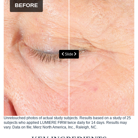
BEFORE
AFTER
Slide
Unretouched photos of actual study subjects. Results based on a study of 25
subjects who applied LUMIERE FIRM twice daily for 14 days. Results may
vary. Data on file; Merz North America, Inc., Raleigh, NC.