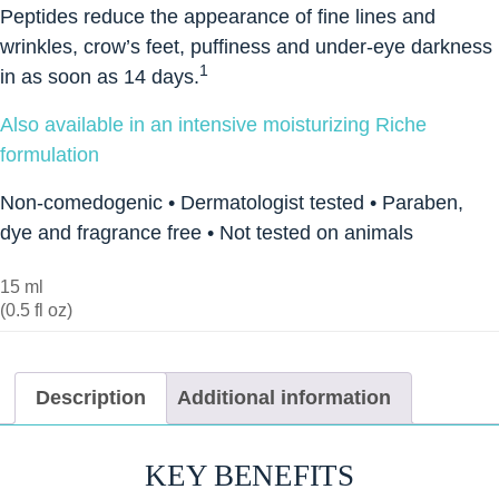
Peptides reduce the appearance of fine lines and
wrinkles, crow’s feet, puffiness and under-eye darkness
1
in as soon as 14 days.
Also available in an intensive moisturizing Riche
formulation
Non-comedogenic • Dermatologist tested • Paraben,
dye and fragrance free • Not tested on animals
15 ml
(0.5 fl oz)
Description
Additional information
KEY BENEFITS