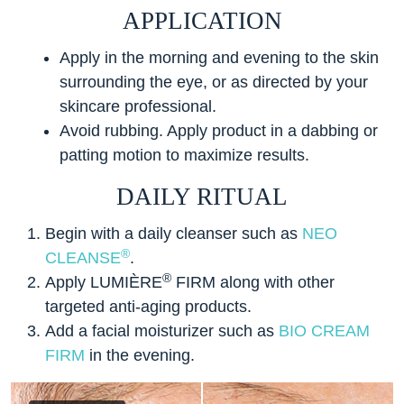
APPLICATION
Apply in the morning and evening to the skin
surrounding the eye, or as directed by your
skincare professional.
Avoid rubbing. Apply product in a dabbing or
patting motion to maximize results.
DAILY RITUAL
Begin with a daily cleanser such as
NEO
®
CLEANSE
.
®
Apply LUMIÈRE
FIRM along with other
targeted anti-aging products.
Add a facial moisturizer such as
BIO CREAM
FIRM
in the evening.