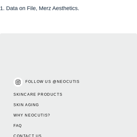
1. Data on File, Merz Aesthetics.
FOLLOW US @NEOCUTIS
SKINCARE PRODUCTS
SKIN AGING
WHY NEOCUTIS?
FAQ
CONTACT US