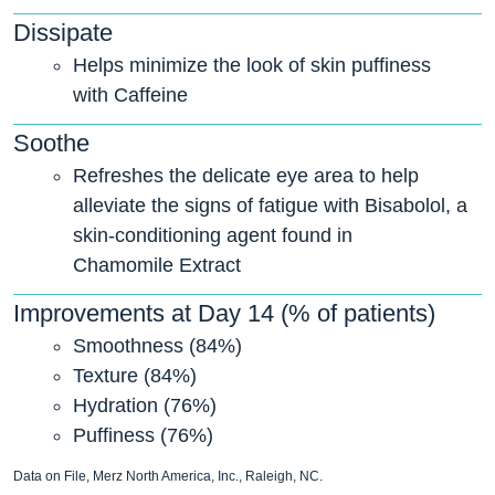
Dissipate
Helps minimize the look of skin puffiness
with Caffeine
Soothe
Refreshes the delicate eye area to help
alleviate the signs of fatigue with Bisabolol, a
skin-conditioning agent found in
Chamomile Extract
Improvements at Day 14 (% of patients)
Smoothness (84%)
Texture (84%)
Hydration (76%)
Puffiness (76%)
Data on File, Merz North America, Inc., Raleigh, NC.