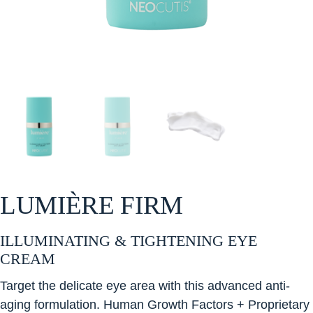
LUMIÈRE FIRM
ILLUMINATING & TIGHTENING EYE
CREAM
Target the delicate eye area with this advanced anti-
aging formulation. Human Growth Factors + Proprietary