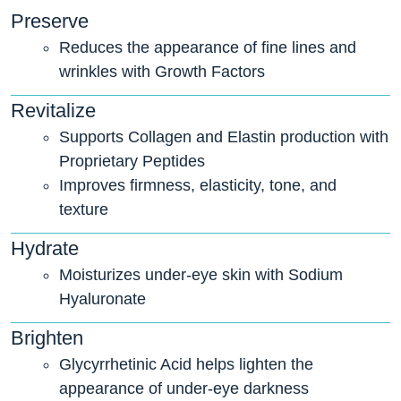
Preserve
Reduces the appearance of fine lines and
wrinkles with Growth Factors
Revitalize
Supports Collagen and Elastin production with
Proprietary Peptides
Improves firmness, elasticity, tone, and
texture
Hydrate
Moisturizes under-eye skin with Sodium
Hyaluronate
Brighten
Glycyrrhetinic Acid helps lighten the
appearance of under-eye darkness