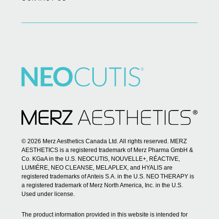
© 2026 Merz Aesthetics Canada Ltd. All rights reserved. MERZ
AESTHETICS is a registered trademark of Merz Pharma GmbH &
Co. KGaA in the U.S. NEOCUTIS, NOUVELLE+, RÉACTIVE,
LUMIÉRE, NEO CLEANSE, MELAPLEX, and HYALIS are
registered trademarks of Anteis S.A. in the U.S. NEO THERAPY is
a registered trademark of Merz North America, Inc. in the U.S.
Used under license.
The product information provided in this website is intended for