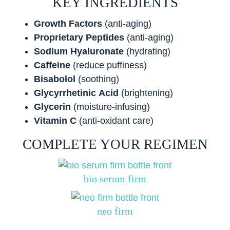
KEY INGREDIENTS
Growth Factors
(anti-aging)
Proprietary Peptides
(anti-aging)
Sodium
Hyaluronate
(hydrating)
Caffeine
(reduce puffiness)
Bisabolol
(soothing)
Glycyrrhetinic
Acid
(brightening)
Glycerin
(moisture-infusing)
Vitamin C
(anti-oxidant care)
COMPLETE YOUR REGIMEN
bio serum firm
neo firm