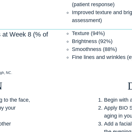
(patient response)
Improved texture and brigh
assessment)
Texture (94%)
 at Week 8 (% of
Brightness (92%)
Smoothness (88%)
Fine lines and wrinkles (
igh, NC.
N
 to the face,
Begin with 
by your
Apply BIO 
aging in you
other
Add a facia
the evening