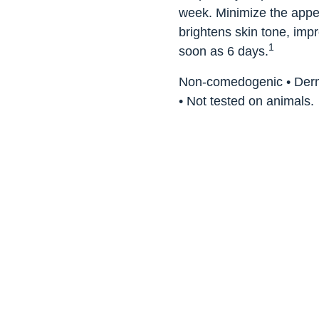
week. Minimize the appear
brightens skin tone, imp
1
soon as 6 days.
Non-comedogenic • Dermat
• Not tested on animals.