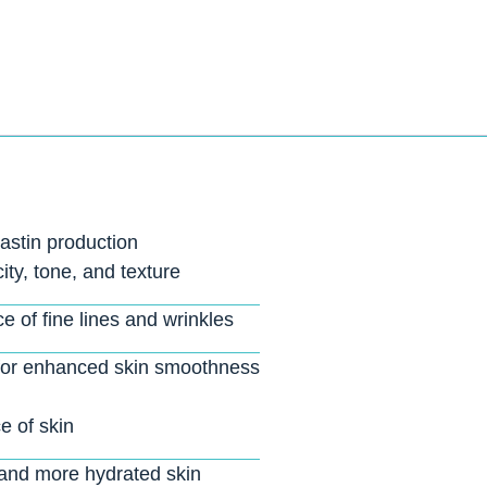
astin production
ity, tone, and texture
 of fine lines and wrinkles
 for enhanced skin smoothness
 of skin
, and more hydrated skin