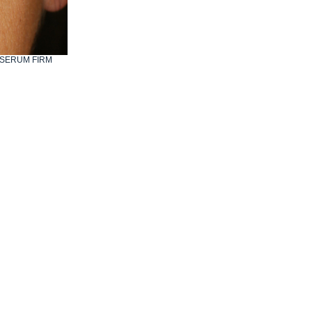
IO SERUM FIRM