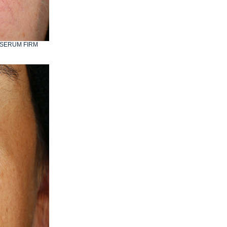
IO SERUM FIRM
AFTER