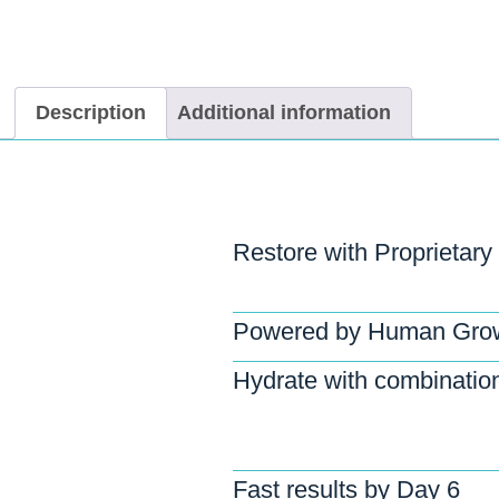
Description
Additional information
Restore with Proprietary
Powered by Human Grow
Hydrate with combination
Fast results by Day 6