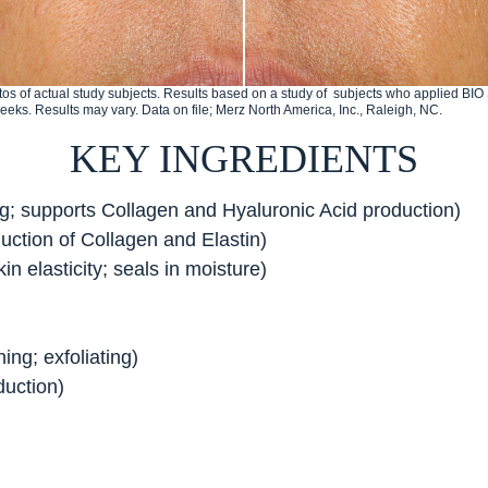
os of actual study subjects. Results based on a study of subjects who applied B
weeks. Results may vary. Data on file; Merz North America, Inc., Raleigh, NC.
KEY INGREDIENTS
ng; supports Collagen and Hyaluronic Acid production)
uction of Collagen and Elastin)
in elasticity; seals in moisture)
ing; exfoliating)
duction)