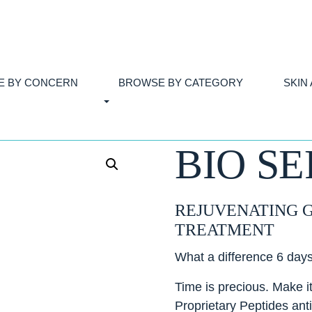
E BY CONCERN
BROWSE BY CATEGORY
SKIN
BIO S
REJUVENATING 
TREATMENT
What a difference 6 day
Time is precious. Make 
Proprietary Peptides anti