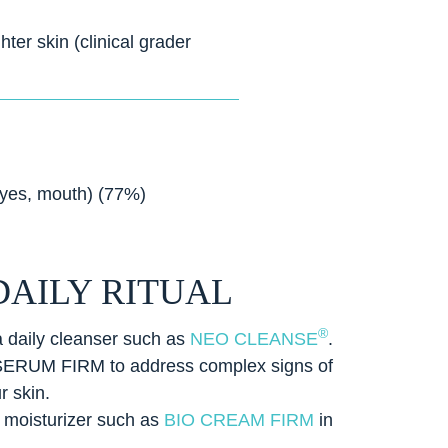
ter skin (clinical grader
eyes, mouth) (77%)
DAILY RITUAL
®
a daily cleanser such as
NEO CLEANSE
.
SERUM FIRM to address complex signs of
r skin.
l moisturizer such as
BIO CREAM FIRM
in
.