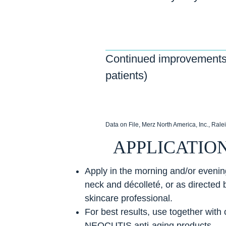
Continued improvements
patients)
Data on File, Merz North America, Inc., Rale
APPLICATIO
Apply in the morning and/or evening
neck and décolleté, or as directed 
skincare professional.
For best results, use together with 
NEOCUTIS anti-aging products.