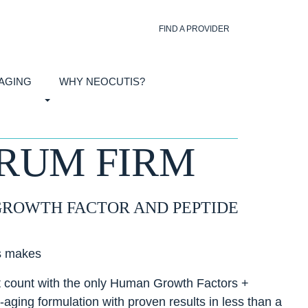
FIND A PROVIDER
 AGING
WHY NEOCUTIS?
ERUM FIRM
GROWTH FACTOR AND PEPTIDE
s makes
it count with the only Human Growth Factors +
-aging formulation with proven results in less than a