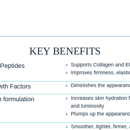
KEY BENEFITS
Supports Collagen and El
 Peptides
Improves firmness, elastic
Diminishes the appearance
th Factors
Increases skin hydration
 formulation
and luminosity
Plumps up the appearance
Smoother, tighter, firmer