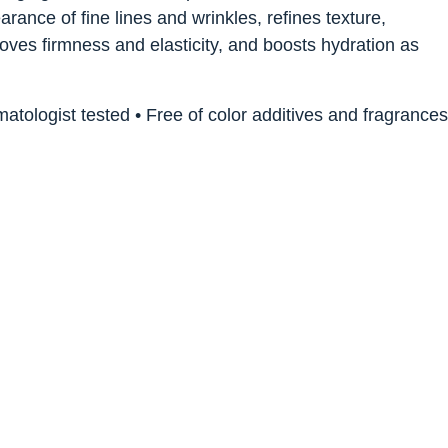
ance of fine lines and wrinkles, refines texture,
roves firmness and elasticity, and boosts hydration as
ologist tested • Free of color additives and fragrances