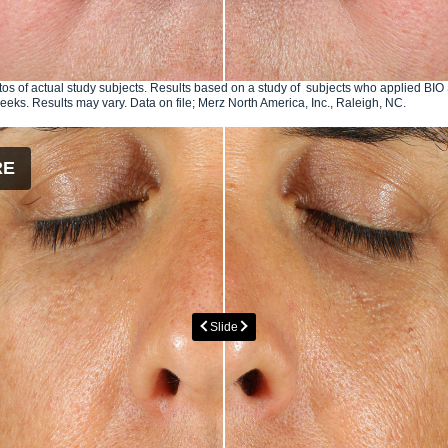
os of actual study subjects. Results based on a study of subjects who applied B
weeks. Results may vary. Data on file; Merz North America, Inc., Raleigh, NC.
RE
Slide