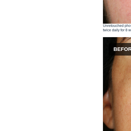
Unretouched phot
twice daily for 8 
BEFO