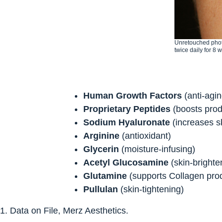
Unretouched phot
twice daily for 8 
Human Growth Factors
(anti-agi
Proprietary Peptides
(boosts prod
Sodium Hyaluronate
(increases sk
Arginine
(antioxidant)
Glycerin
(moisture-infusing)
Acetyl Glucosamine
(skin-brighten
Glutamine
(supports Collagen pro
Pullulan
(skin-tightening)
1. Data on File, Merz Aesthetics.