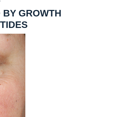
 BY GROWTH
TIDES
AFTER