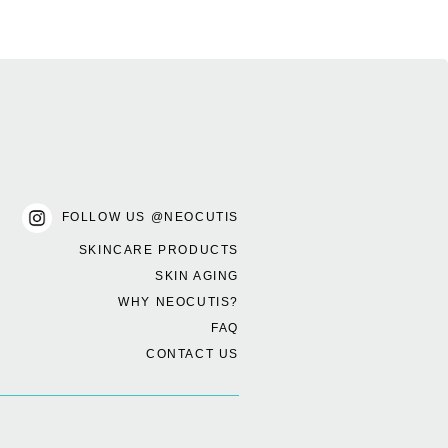
FOLLOW US @NEOCUTIS
SKINCARE PRODUCTS
SKIN AGING
WHY NEOCUTIS?
FAQ
CONTACT US