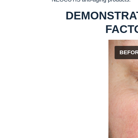
DEMONSTRA
FACT
BEFO