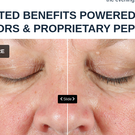
TED BENEFITS POWERED
ORS & PROPRIETARY PEP
RE
Slide