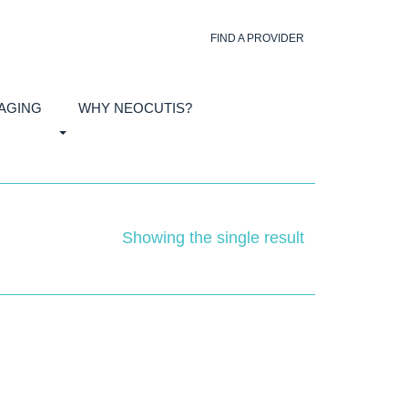
FIND A PROVIDER
 AGING
WHY NEOCUTIS?
Showing the single result