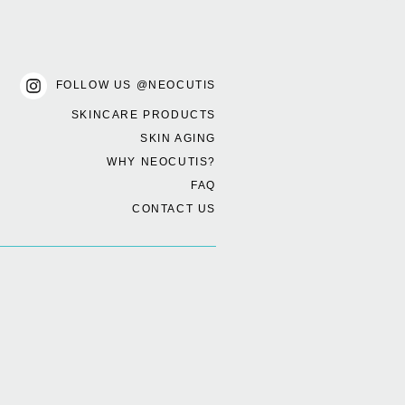
FOLLOW US @NEOCUTIS
SKINCARE PRODUCTS
SKIN AGING
WHY NEOCUTIS?
FAQ
CONTACT US