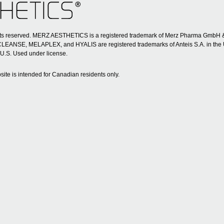
ghts reserved. MERZ AESTHETICS is a registered trademark of Merz Pharma GmbH
SE, MELAPLEX, and HYALIS are registered trademarks of Anteis S.A. in the 
 U.S. Used under license.
site is intended for Canadian residents only.