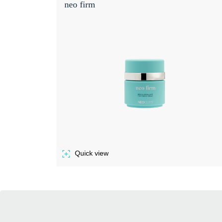
neo firm
Quick view
of NEO FIRM