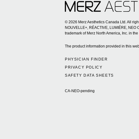
© 2026 Merz Aesthetics Canada Ltd. All ri
NOUVELLE+, RÉACTIVE, LUMIÉRE, NEO CLEAN
trademark of Merz North America, Inc. in the
The product information provided in this web
PHYSICIAN FINDER
PRIVACY POLICY
SAFETY DATA SHEETS
CA-NEO-pending