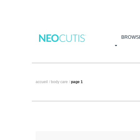
Skip to main content
BROWS
accueil
/
body care
/
page 1