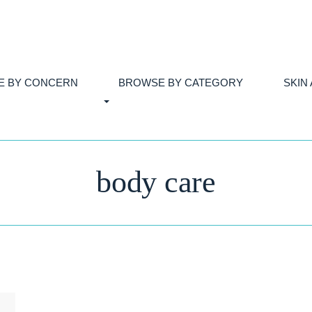
E BY CONCERN
BROWSE BY CATEGORY
SKIN
body care