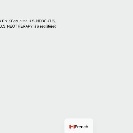
 & Co. KGaA in the U.S. NEOCUTIS,
U.S. NEO THERAPY is a registered
French