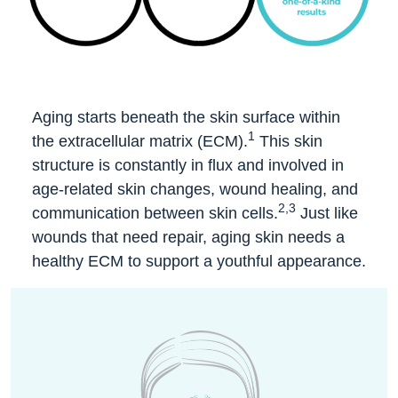
Aging starts beneath the skin surface within
1
the extracellular matrix (ECM).
This skin
structure is constantly in flux and involved in
age-related skin changes, wound healing, and
2,3
communication between skin cells.
Just like
wounds that need repair, aging skin needs a
healthy ECM to support a youthful appearance.