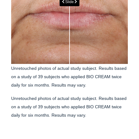
Slide
Unretouched photos of actual study subject.
Results based
on a study of 39 subjects who applied BIO CREAM twice
daily for six months. Results may vary.
Unretouched photos of actual study subject.
Results based
on a study of 39 subjects who applied BIO CREAM twice
daily for six months. Results may vary.