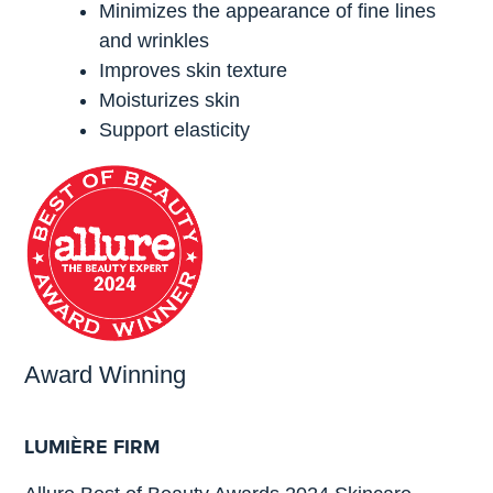
Minimizes the appearance of fine lines
and wrinkles
Improves skin texture
Moisturizes skin
Support elasticity
Award Winning
LUMIÈRE FIRM