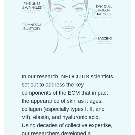
In our research, NEOCUTIS scientists
set out to address the key
components of the ECM that impact
the appearance of skin as it ages:
collagen (especially types I, II, and
VII), elastin, and hyaluronic acid.
Using decades of collective expertise,
our researchers developed a