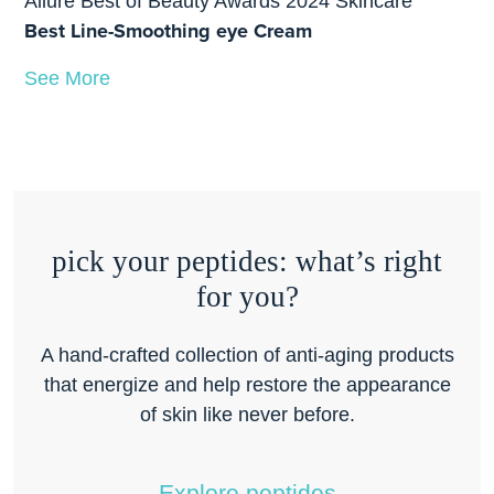
Allure Best of Beauty Awards 2024 Skincare
Best Line-Smoothing eye Cream
See More
pick your peptides: what’s right
for you?
A hand-crafted collection of anti-aging products
that energize and help restore the appearance
of skin like never before.
Explore peptides