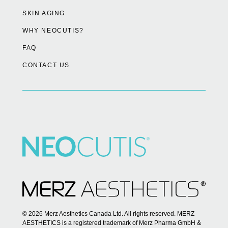
SKIN AGING
WHY NEOCUTIS?
FAQ
CONTACT US
© 2026 Merz Aesthetics Canada Ltd. All rights reserved. MERZ
AESTHETICS is a registered trademark of Merz Pharma GmbH &