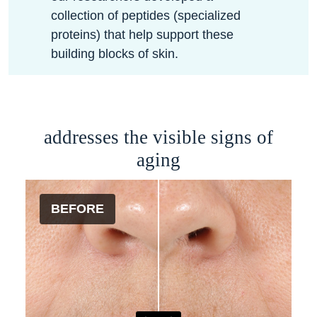
collection of peptides (specialized
proteins) that help support these
building blocks of skin.
addresses the visible signs of
aging
BEFORE
AFTER