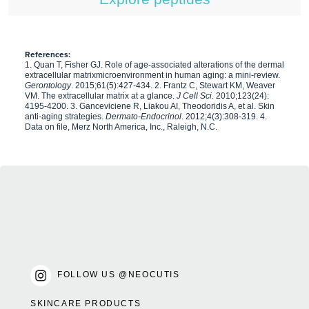
References:
1. Quan T, Fisher GJ. Role of age-associated alterations of the dermal
extracellular matrixmicroenvironment in human aging: a mini-review.
Gerontology
. 2015;61(5):427-434. 2. Frantz C, Stewart KM, Weaver
VM. The extracellular matrix at a glance.
J Cell Sci.
2010;123(24):
4195-4200. 3. Ganceviciene R, Liakou AI, Theodoridis A, et al. Skin
anti-aging strategies.
Dermato-Endocrinol
. 2012;4(3):308-319. 4.
Data on file, Merz North America, Inc., Raleigh, N.C.
FOLLOW US @NEOCUTIS
SKINCARE PRODUCTS