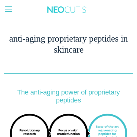
Skip to main content
anti-aging proprietary peptides in
skincare
The anti-aging power of proprietary
peptides