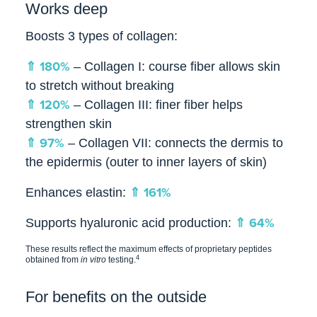
Works deep
Boosts 3 types of collagen:
⇑ 180%
– Collagen I: course fiber allows skin
to stretch without breaking
⇑ 120%
– Collagen III: finer fiber helps
strengthen skin
⇑ 97%
– Collagen VII: connects the dermis to
the epidermis (outer to inner layers of skin)
⇑ 161%
Enhances elastin:
⇑ 64%
Supports hyaluronic acid production:
These results reflect the maximum effects of proprietary peptides
4
obtained from
in vitro
testing.
For benefits on the outside