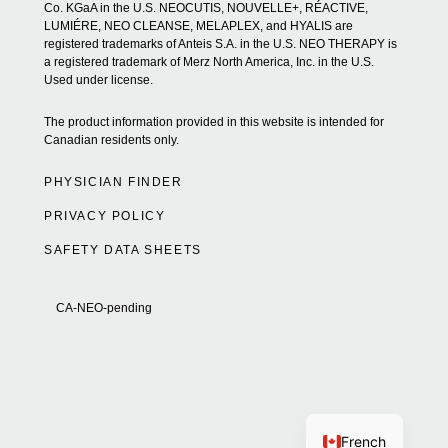
Co. KGaA in the U.S. NEOCUTIS, NOUVELLE+, RÉACTIVE,
LUMIÉRE, NEO CLEANSE, MELAPLEX, and HYALIS are
registered trademarks of Anteis S.A. in the U.S. NEO THERAPY is
a registered trademark of Merz North America, Inc. in the U.S.
Used under license.
The product information provided in this website is intended for
Canadian residents only.
PHYSICIAN FINDER
PRIVACY POLICY
SAFETY DATA SHEETS
CA-NEO-pending
French