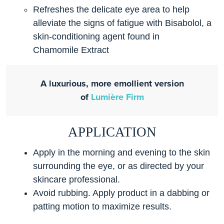
Refreshes the delicate eye area to help
alleviate the signs of fatigue with Bisabolol, a
skin-conditioning agent found in
Chamomile Extract
A luxurious, more emollient version
of
Lumière Firm
APPLICATION
Apply in the morning and evening to the skin
surrounding the eye, or as directed by your
skincare professional.
Avoid rubbing. Apply product in a dabbing or
patting motion to maximize results.