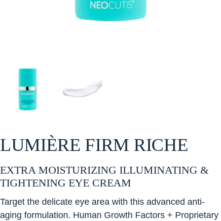
LUMIÈRE FIRM RICHE
EXTRA MOISTURIZING ILLUMINATING &
TIGHTENING EYE CREAM
Target the delicate eye area with this advanced anti-
aging formulation. Human Growth Factors + Proprietary