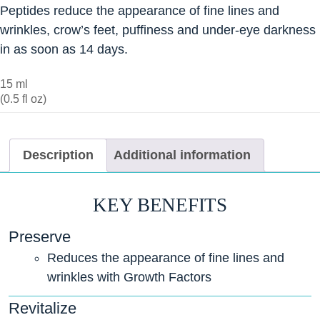
Peptides reduce the appearance of fine lines and
wrinkles, crow’s feet, puffiness and under-eye darkness
in as soon as 14 days.
15 ml
(0.5 fl oz)
Description
Additional information
KEY BENEFITS
Preserve
Reduces the appearance of fine lines and
wrinkles with Growth Factors
Revitalize