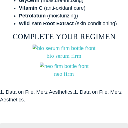
Glycerin
(moisture-infusing)
Vitamin C
(anti-oxidant care)
Petrolatum
(moisturizing)
Wild Yam Root Extract
(skin-conditioning)
COMPLETE YOUR REGIMEN
bio serum firm
neo firm
1. Data on File, Merz Aesthetics.1. Data on File, Merz
Aesthetics.