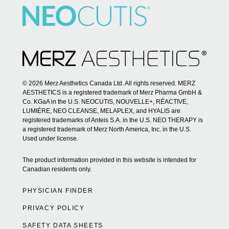
© 2026 Merz Aesthetics Canada Ltd. All rights reserved. MERZ
AESTHETICS is a registered trademark of Merz Pharma GmbH &
Co. KGaA in the U.S. NEOCUTIS, NOUVELLE+, RÉACTIVE,
LUMIÉRE, NEO CLEANSE, MELAPLEX, and HYALIS are
registered trademarks of Anteis S.A. in the U.S. NEO THERAPY is
a registered trademark of Merz North America, Inc. in the U.S.
Used under license.
The product information provided in this website is intended for
Canadian residents only.
PHYSICIAN FINDER
PRIVACY POLICY
SAFETY DATA SHEETS