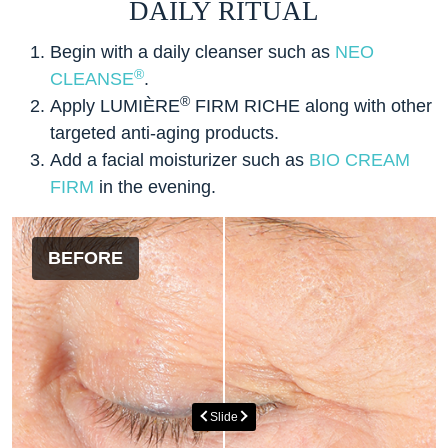
DAILY RITUAL
Begin with a daily cleanser such as
NEO
®
CLEANSE
.
®
Apply LUMIÈRE
FIRM RICHE along with other
targeted anti-aging products.
Add a facial moisturizer such as
BIO CREAM
FIRM
in the evening.
BEFORE
AFTER
Slide