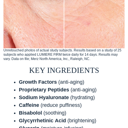
Unretouched photos of actual study subjects. Results based on a study of 25
subjects who applied LUMIERE FIRM twice daily for 14 days. Results may
vary. Data on file; Merz North America, Inc., Raleigh, NC.
KEY INGREDIENTS
Growth Factors
(anti-aging)
Proprietary Peptides
(anti-aging)
Sodium
Hyaluronate
(hydrating)
Caffeine
(reduce puffiness)
Bisabolol
(soothing)
Glycyrrhetinic
Acid
(brightening)