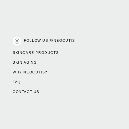
FOLLOW US @NEOCUTIS
SKINCARE PRODUCTS
SKIN AGING
WHY NEOCUTIS?
FAQ
CONTACT US