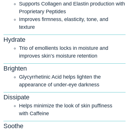
Supports Collagen and Elastin production with
Proprietary Peptides
Improves firmness, elasticity, tone, and
texture
Hydrate
Trio of emollients locks in moisture and
improves skin’s moisture retention
Brighten
Glycyrrhetinic Acid helps lighten the
appearance of under-eye darkness
Dissipate
Helps minimize the look of skin puffiness
with Caffeine
Soothe