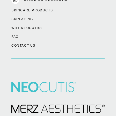
SKINCARE PRODUCTS
SKIN AGING
WHY NEOCUTIS?
FAQ
CONTACT US