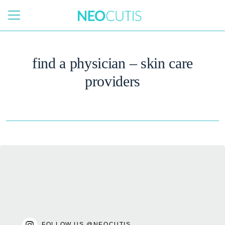
Skip to main content
find a physician – skin care
providers
FOLLOW US @NEOCUTIS