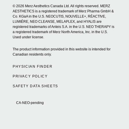
© 2026 Merz Aesthetics Canada Ltd. All rights reserved. MERZ
AESTHETICS is a registered trademark of Merz Pharma GmbH &
Co. KGaA in the U.S. NEOCUTIS, NOUVELLE+, RÉACTIVE,
LUMIÉRE, NEO CLEANSE, MELAPLEX, and HYALIS are
registered trademarks of Anteis S.A. in the U.S. NEO THERAPY is
a registered trademark of Merz North America, Inc. in the U.S.
Used under license.
The product information provided in this website is intended for
Canadian residents only.
PHYSICIAN FINDER
PRIVACY POLICY
SAFETY DATA SHEETS
CA-NEO-pending